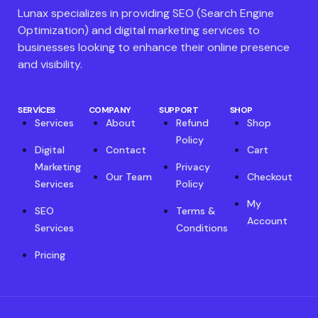
Lunax specializes in providing SEO (Search Engine
Optimization) and digital marketing services to
businesses looking to enhance their online presence
and visibility.
SERVICES
COMPANY
SUPPORT
SHOP
Services
About
Refund
Shop
Policy
Digital
Contact
Cart
Marketing
Privacy
Our Team
Checkout
Services
Policy
My
SEO
Terms &
Account
Services
Conditions
Pricing