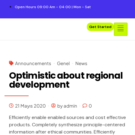
Open Hours 09:00 Am - 04:00 | Mon - Sat
Get Started
Announcements
Genel
News
Optimistic about regional
development
21 Mayıs 2020
by admin
0
Efficiently enable enabled sources and cost effective
products. Completely synthesize principle-centered
information after ethical communities. Efficiently