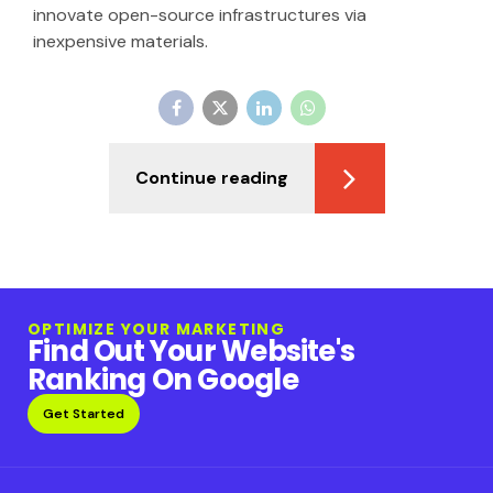
innovate open-source infrastructures via
inexpensive materials.
Continue reading
OPTIMIZE YOUR MARKETING
Find Out Your Website's
Ranking On Google
Get Started