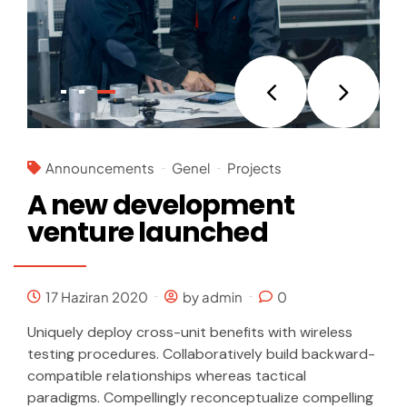
Announcements
Genel
Projects
A new development
venture launched
17 Haziran 2020
by admin
0
Uniquely deploy cross-unit benefits with wireless
testing procedures. Collaboratively build backward-
compatible relationships whereas tactical
paradigms. Compellingly reconceptualize compelling