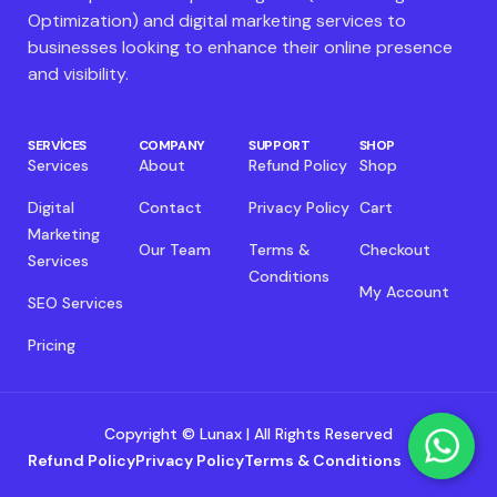
Optimization) and digital marketing services to
businesses looking to enhance their online presence
and visibility.
SERVICES
COMPANY
SUPPORT
SHOP
Services
About
Refund Policy
Shop
Digital
Contact
Privacy Policy
Cart
Marketing
Our Team
Terms &
Checkout
Services
Conditions
My Account
SEO Services
Pricing
Copyright © Lunax | All Rights Reserved
Refund Policy
Privacy Policy
Terms & Conditions