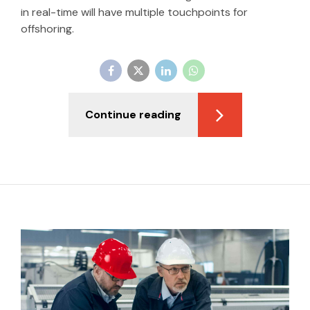
in real-time will have multiple touchpoints for
offshoring.
Continue reading