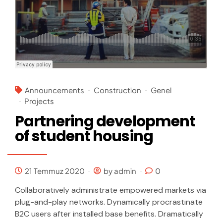
Announcements
Construction
Genel
Projects
Partnering development
of student housing
21 Temmuz 2020
by admin
0
Collaboratively administrate empowered markets via
plug-and-play networks. Dynamically procrastinate
B2C users after installed base benefits. Dramatically