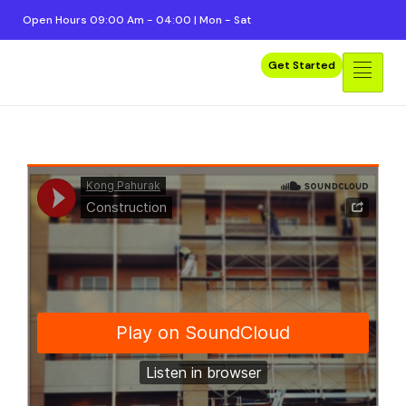
Open Hours 09:00 Am - 04:00 | Mon - Sat
Get Started