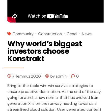
Community
Construction
Genel
News
Why world’s biggest
investors choose
Konstrakt
9 Temmuz 2020
by admin
0
Bring to the table win-win survival strategies to
ensure proactive domination. At the end of the day,
going forward, a new normal that has evolved from
generation X is on the runway heading towards a
streamlined cloud solution. User generated content