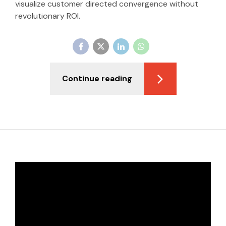
visualize customer directed convergence without
revolutionary ROI.
Continue reading