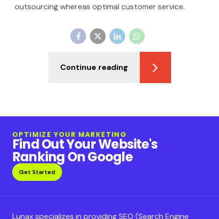
outsourcing whereas optimal customer service.
Continue reading
OPTIMIZE YOUR MARKETING
Find Out Your Website's
Ranking On Google
Get Started
Lunax specializes in providing SEO (Search Engine