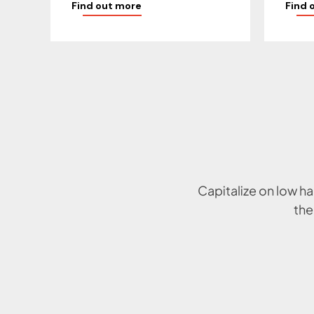
Find out more
Find 
Capitalize on low ha
the