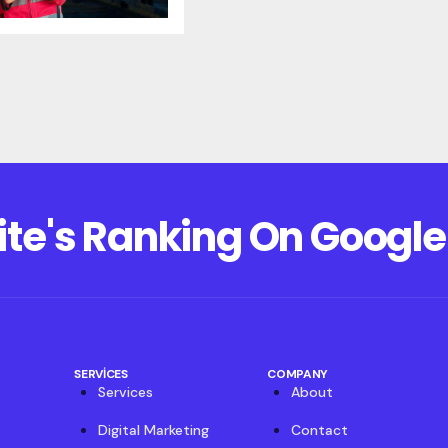
ite's Ranking On Google
SERVICES
COMPANY
Services
About
Digital Marketing
Contact