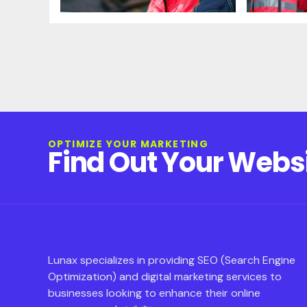
OPTIMIZE YOUR MARKETING
Find Out Your Webs
Lunax specializes in providing SEO (Search Engine
Optimization) and digital marketing services to
businesses looking to enhance their online