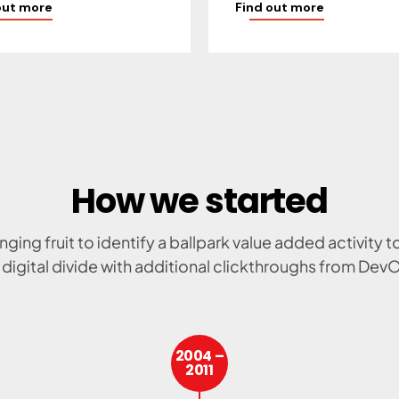
out more
Find out more
How we started
nging fruit to identify a ballpark value added activity t
 digital divide with additional clickthroughs from Dev
2004 –
2011