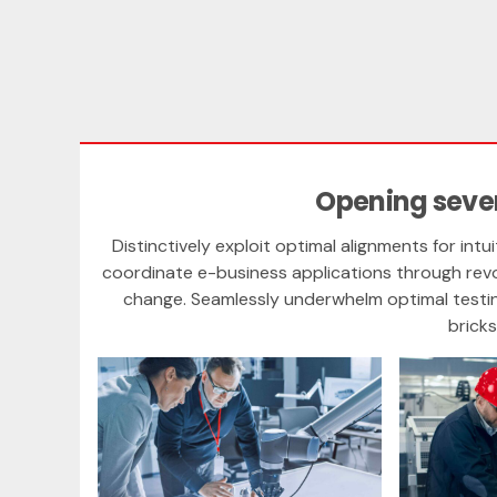
Opening sever
Distinctively exploit optimal alignments for intu
coordinate e-business applications through revo
change. Seamlessly underwhelm optimal test
brick