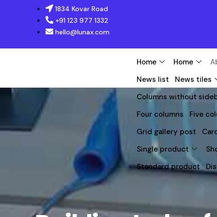
1834 Kovar Road
+91 123 977 1332
hello@lunax.com
Home
Home
A
News list
News tiles
Columns without side
Four columns
Five co
Grid gallery post
Caro
Single product
Sh
Standard product
Di