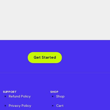
Get Started
SUPPORT
SHOP
Refund Policy
Shop
Privacy Policy
Cart