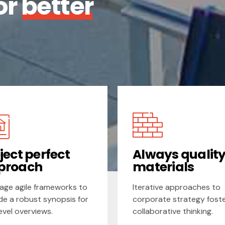
or
better
ject perfect
Always qualit
proach
materials
age agile frameworks to
Iterative approaches to
de a robust synopsis for
corporate strategy fost
level overviews.
collaborative thinking.