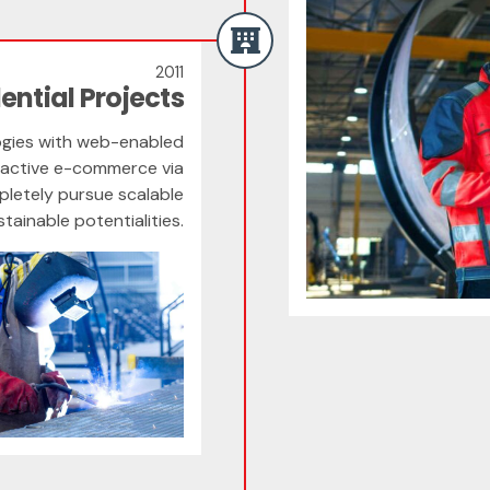
2011
ential Projects
gies with web-enabled
roactive e-commerce via
pletely pursue scalable
ainable potentialities.