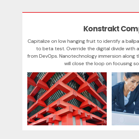
Konstrakt Co
Capitalize on low hanging fruit to identify a ballp
to beta test. Override the digital divide with 
from DevOps. Nanotechnology immersion along t
will close the loop on focusing so