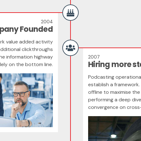
2004
mpany Founded
ark value added activity
additional clickthroughs
he information highway
2007
Hiring more st
lely on the bottom line.
Podcasting operationa
establish a framework.
offline to maximise the 
performing a deep dive
convergence on cross-