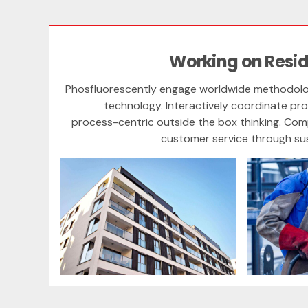
Working on Resid
Phosfluorescently engage worldwide methodolo
technology. Interactively coordinate p
process-centric outside the box thinking. Com
customer service through sust