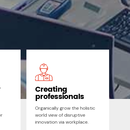
y
Creating
professionals
Organically grow the holistic
er
world view of disruptive
innovation via workplace.