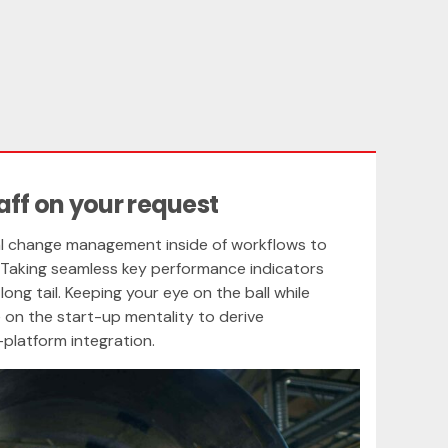
aff on your request
l change management inside of workflows to
 Taking seamless key performance indicators
long tail. Keeping your eye on the ball while
 on the start-up mentality to derive
platform integration.