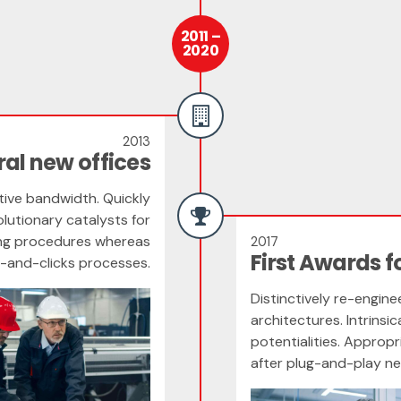
2011 –
2020
2013
al new offices
itive bandwidth. Quickly
lutionary catalysts for
ing procedures whereas
2017
First Awards f
s-and-clicks processes.
Distinctively re-engin
architectures. Intrinsi
potentialities. Appro
after plug-and-play n