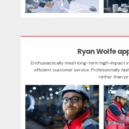
Ryan Wolfe ap
Enthusiastically mesh long-term high-impact in
efficient customer service. Professionally fas
rather than p