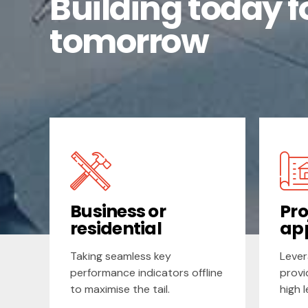
Building today f
tomorrow
Business or
Pro
residential
ap
Taking seamless key
Lever
performance indicators offline
provi
to maximise the tail.
high 