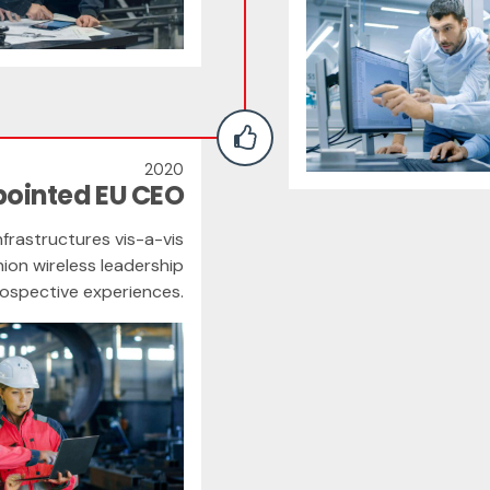
2020
pointed EU CEO
frastructures vis-a-vis
hion wireless leadership
rospective experiences.