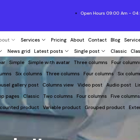
Open Hours 09:00 Am - 04:
bout
Services
Pricing
About
Contact
Blog
Servic
News grid
Latest posts
Single post
Classic
Clas
bar
Simple
Simple with avatar
Three columns
Four column
lumns
Six columns
Three columns
Four columns
Six colum
usel gallery post
Columns view
Video post
Audio post
Li
op pages
Classic
Two columns
Four columns
Five column
scounted product
Variable product
Grouped product
Exte