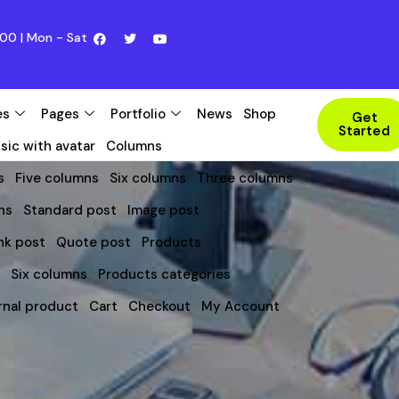
00 | Mon - Sat
es
Pages
Portfolio
News
Shop
Get
Started
sic with avatar
Columns
s
Five columns
Six columns
Three columns
ns
Standard post
Image post
nk post
Quote post
Products
s
Six columns
Products categories
rnal product
Cart
Checkout
My Account