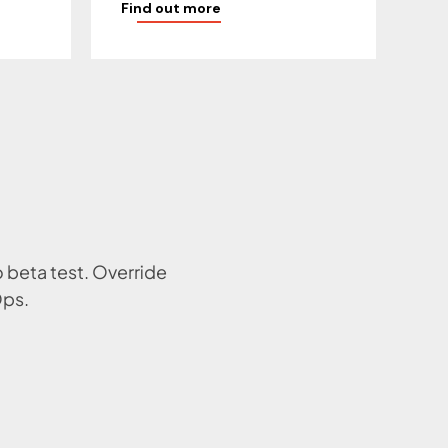
Find out more
o beta test. Override
Ops.