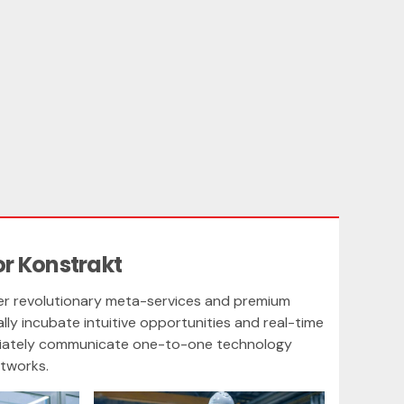
or Konstrakt
eer revolutionary meta-services and premium
cally incubate intuitive opportunities and real-time
priately communicate one-to-one technology
etworks.