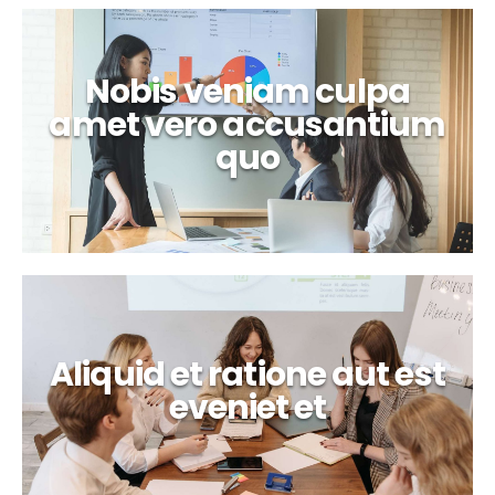
Nobis veniam culpa
amet vero accusantium
quo
Aliquid et ratione aut est
eveniet et