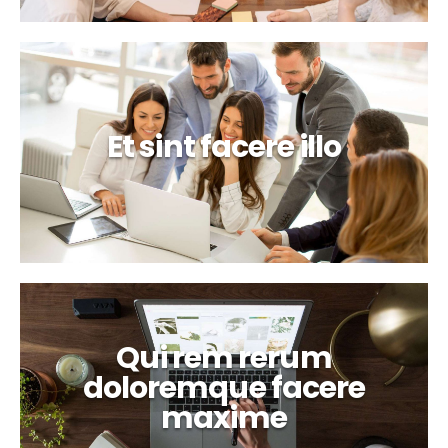
Et sint facere illo
Qui rem rerum
doloremque facere
maxime