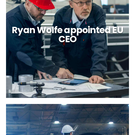
Ryan Wolfe appointed EU
CEO