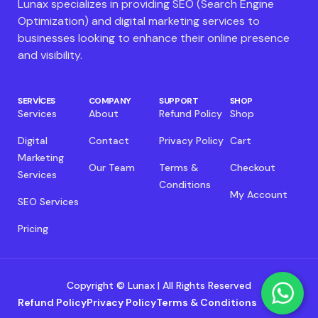
Lunax specializes in providing SEO (Search Engine
Optimization) and digital marketing services to
businesses looking to enhance their online presence
and visibility.
SERVICES
COMPANY
SUPPORT
SHOP
Services
About
Refund Policy
Shop
Digital
Contact
Privacy Policy
Cart
Marketing
Our Team
Terms &
Checkout
Services
Conditions
My Account
SEO Services
Pricing
Copyright © Lunax | All Rights Reserved
Refund Policy
Privacy Policy
Terms & Conditions