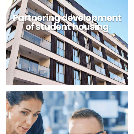
Partnering development
of student housing