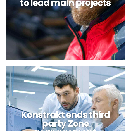
to lead main projects
Optimistic about
regional development
Konstrakt ends third
party Zone