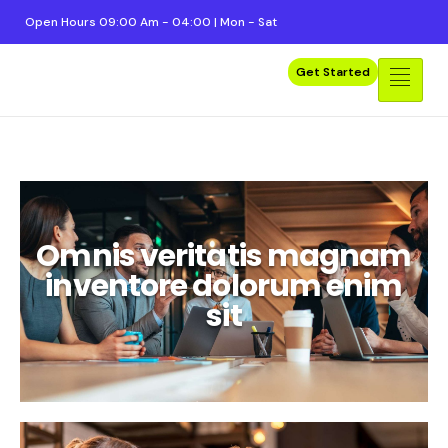
Open Hours 09:00 Am - 04:00 | Mon - Sat
Get Started
Merhaba dünya!
Omnis veritatis magnam
inventore dolorum enim
sit