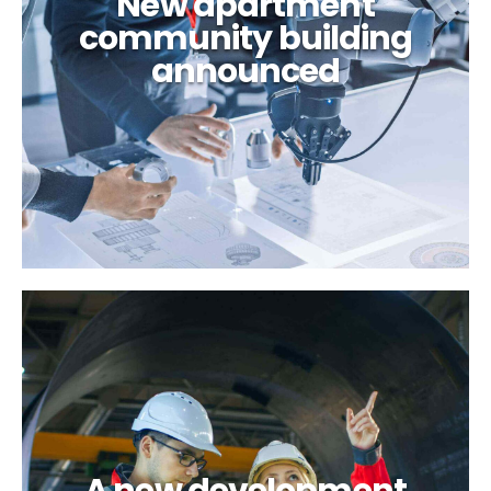
New apartment
community building
announced