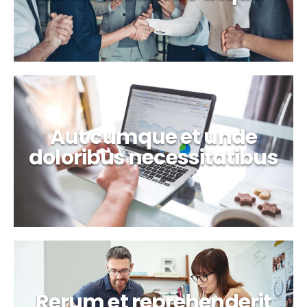
Aut cumque et unde
doloribus necessitatibus
Rerum et reprehenderit