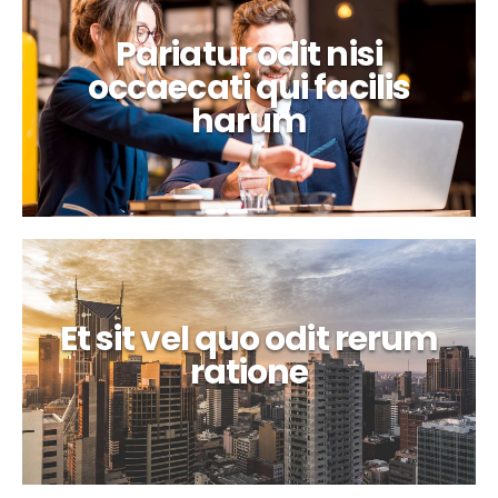
Pariatur odit nisi
occaecati qui facilis
harum
Et sit vel quo odit rerum
ratione