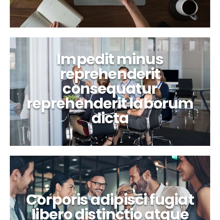
Impedit minus
reprehenderit
consequatur
reprehenderit laborum
dicta
Corporis adipisci fugiat
libero distinctio atque