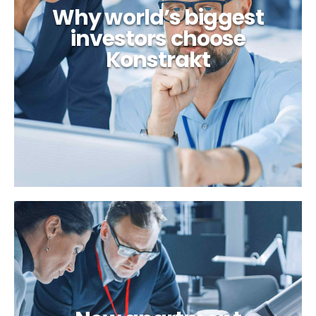
Why world’s biggest
investors choose
Konstrakt