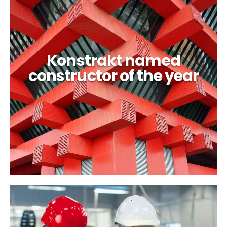
Konstrakt named
constructor of the year