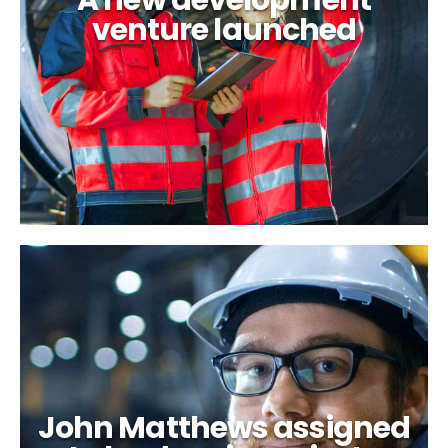
A new development
venture launched
John Matthews assigned