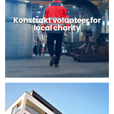
Konstrakt volunteer for
local charity
Laguna 77 factory case
study