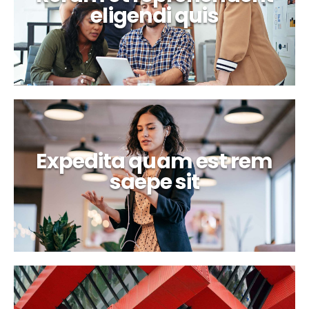
eligendi quis
Expedita quam est rem
saepe sit