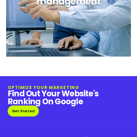
management
OPTIMIZE YOUR MARKETING
Find Out Your Website's
Ranking On Google
Get Started