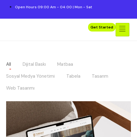
Open Hours 09:00 Am - 04:00 | Mon - Sat
Get Started
All
Dijital Baskı
Matbaa
Sosyal Medya Yönetimi
Tabela
Tasarım
Web Tasarımı