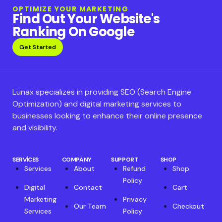
OPTIMIZE YOUR MARKETING
Find Out Your Website's
Ranking On Google
Get Started
Lunax specializes in providing SEO (Search Engine
Optimization) and digital marketing services to
businesses looking to enhance their online presence
and visibility.
SERVICES
COMPANY
SUPPORT
SHOP
Services
About
Refund
Shop
Policy
Digital
Contact
Cart
Marketing
Privacy
Our Team
Checkout
Services
Policy