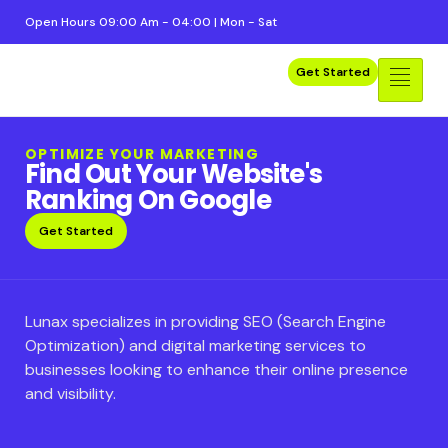
Open Hours 09:00 Am - 04:00 | Mon - Sat
Get Started
OPTIMIZE YOUR MARKETING
Find Out Your Website's
Ranking On Google
Get Started
Lunax specializes in providing SEO (Search Engine
Optimization) and digital marketing services to
businesses looking to enhance their online presence
and visibility.