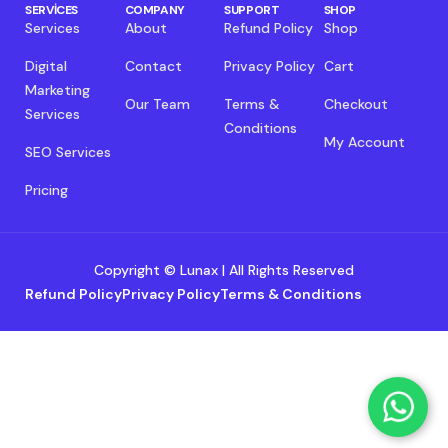
SERVICES
COMPANY
SUPPORT
SHOP
Services
About
Refund Policy
Shop
Digital
Contact
Privacy Policy
Cart
Marketing
Our Team
Terms &
Checkout
Services
Conditions
My Account
SEO Services
Pricing
Copyright © Lunax | All Rights Reserved
Refund Policy
Privacy Policy
Terms & Conditions